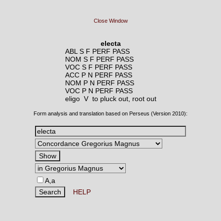
Close Window
electa
ABL S F PERF PASS
NOM S F PERF PASS
VOC S F PERF PASS
ACC P N PERF PASS
NOM P N PERF PASS
VOC P N PERF PASS
eligo V
to pluck out, root out
Form analysis and translation based on Perseus (Version 2010):
A,a
HELP