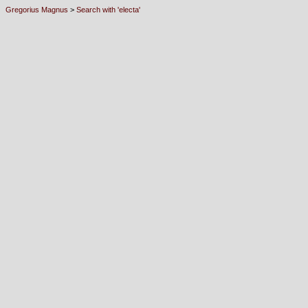
Gregorius Magnus
>
Search with 'electa'