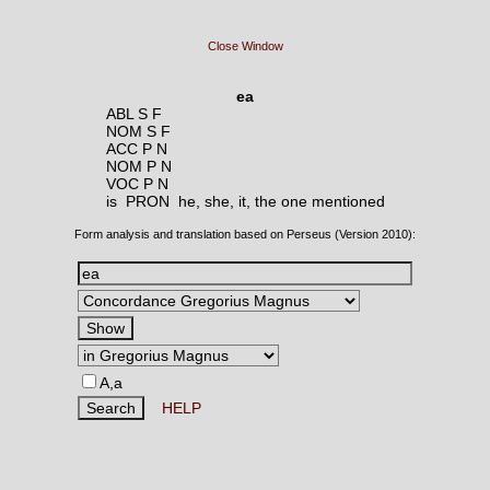
Close Window
ea
ABL S F
NOM S F
ACC P N
NOM P N
VOC P N
is PRON
he, she, it, the one mentioned
Form analysis and translation based on Perseus (Version 2010):
A,a
HELP