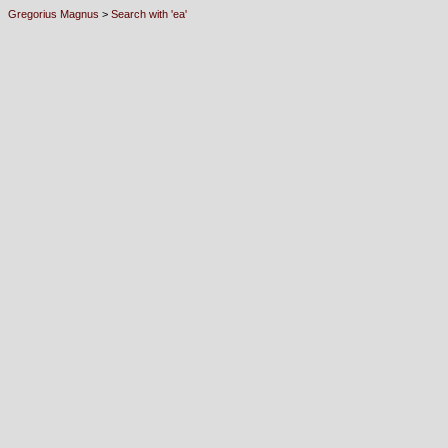
Gregorius Magnus
>
Search with 'ea'