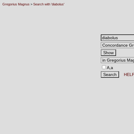
Gregorius Magnus
>
Search with 'diabolus'
A,a
HEL