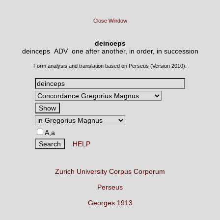
Close Window
deinceps
deinceps ADV
one after another, in order, in succession
Form analysis and translation based on Perseus (Version 2010):
A,a
HELP
Zurich University Corpus Corporum
Perseus
Georges 1913