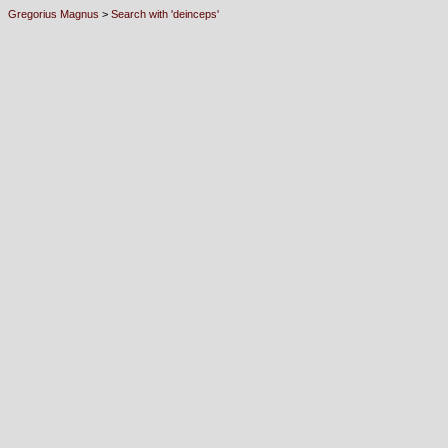
Gregorius Magnus
>
Search with 'deinceps'