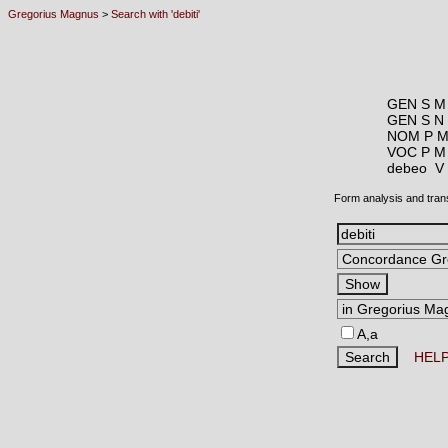
Gregorius Magnus
>
Search with 'debiti'
GEN S M
GEN S N
NOM P M
VOC P M
debeo 
Form analysis and tran
A,a
HEL