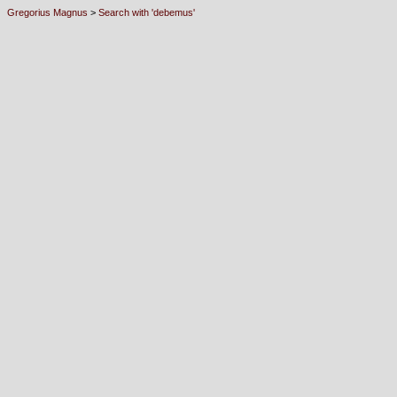
Gregorius Magnus
>
Search with 'debemus'