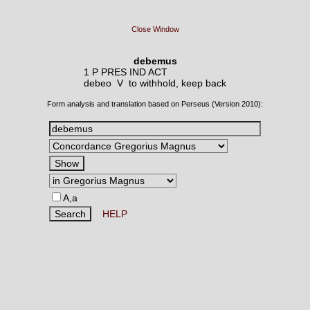
Close Window
debemus
1 P PRES IND ACT
debeo V
to withhold, keep back
Form analysis and translation based on Perseus (Version 2010):
A,a
HELP