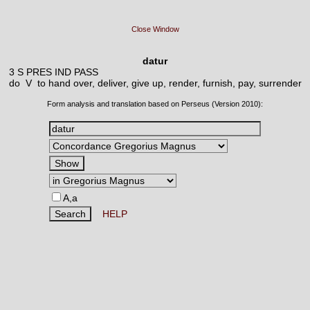
Close Window
datur
3 S PRES IND PASS
do V
to hand over, deliver, give up, render, furnish, pay, surrender
Form analysis and translation based on Perseus (Version 2010):
A,a
HELP