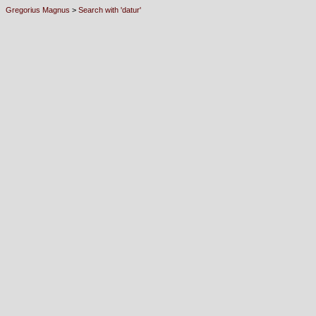
Gregorius Magnus
>
Search with 'datur'