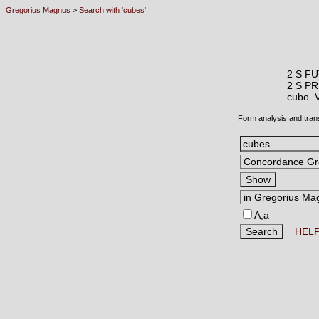
Gregorius Magnus
>
Search with 'cubes'
2 S FU
2 S P
cubo
Form analysis and tran
A,a
HEL