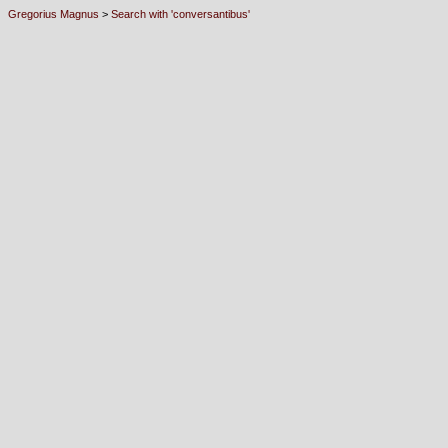
Gregorius Magnus
>
Search with 'conversantibus'