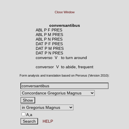
Close Window
conversantibus
ABL P F PRES
ABL P M PRES
ABL P N PRES
DAT P F PRES
DAT P M PRES
DAT P N PRES
converso V
to turn around
conversor V
to abide, frequent
Form analysis and translation based on Perseus (Version 2010):
A,a
HELP