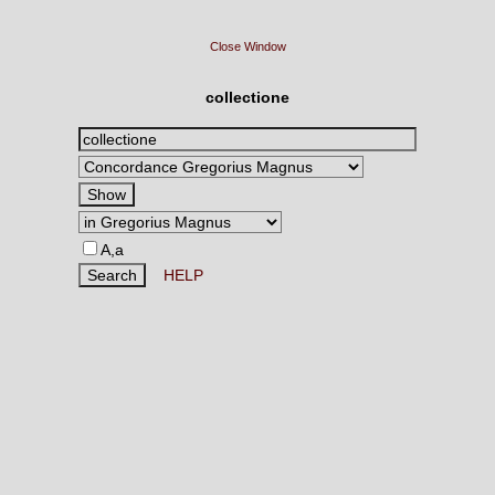
Close Window
collectione
A,a
HELP