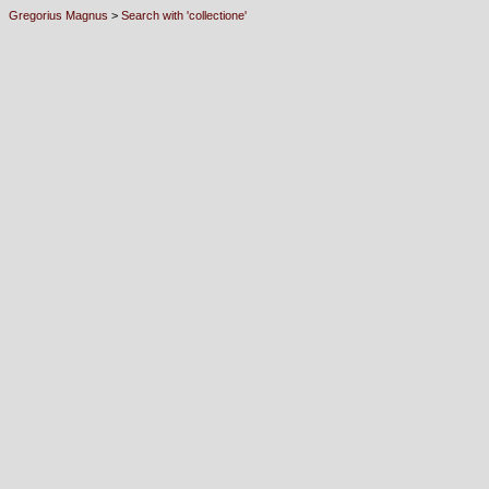
Gregorius Magnus
>
Search with 'collectione'