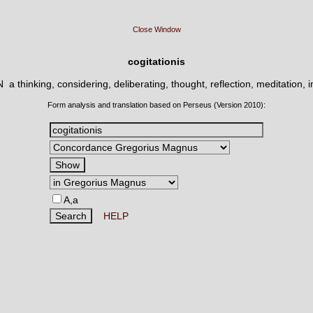
Close Window
cogitationis
 N
a thinking, considering, deliberating, thought, reflection, meditation, 
Form analysis and translation based on Perseus (Version 2010):
A,a
HELP