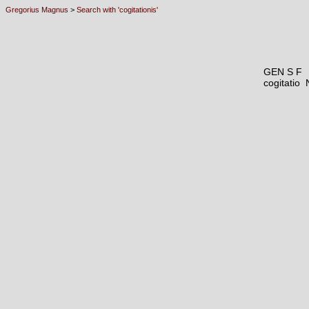
Gregorius Magnus
>
Search with 'cogitationis'
GEN S F
cogitatio