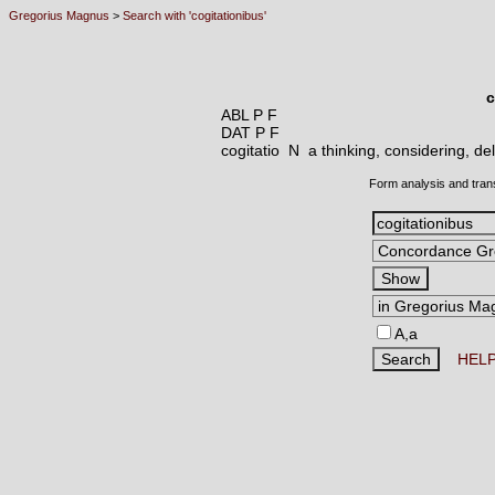
Gregorius Magnus
>
Search with 'cogitationibus'
c
ABL P F
DAT P F
cogitatio N
a thinking, considering, de
Form analysis and tran
A,a
HEL