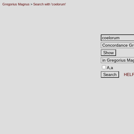
Gregorius Magnus
>
Search with 'coelorum'
A,a
HEL