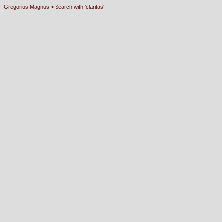
Gregorius Magnus
>
Search with 'claritas'