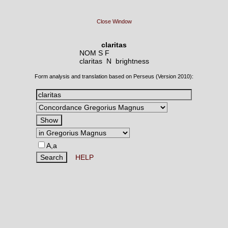
Close Window
claritas
NOM S F
claritas N
brightness
Form analysis and translation based on Perseus (Version 2010):
A,a
HELP