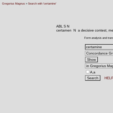
Gregorius Magnus
>
Search with 'certamine'
ABL S N
certamen N
a decisive contest, me
Form analysis and tran
A,a
HEL