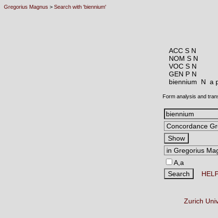
Gregorius Magnus
>
Search with 'biennium'
ACC S N
NOM S N
VOC S N
GEN P N
biennium N
a 
Form analysis and tran
A,a
HEL
Zurich Uni