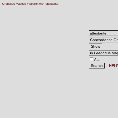
Gregorius Magnus
>
Search with 'attestante'
A,a
HEL