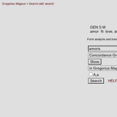
Gregorius Magnus
>
Search with 'amoris'
GEN S M
amor N
love, a
Form analysis and tran
A,a
HEL