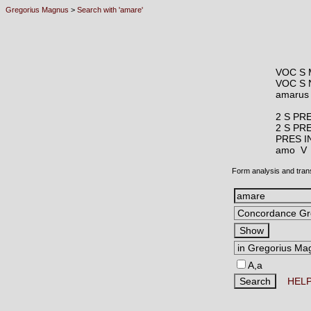
Gregorius Magnus
>
Search with 'amare'
VOC S 
VOC S 
amaru
2 S PR
2 S PR
PRES I
amo 
Form analysis and tran
A,a
HEL