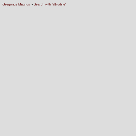
Gregorius Magnus
>
Search with 'altitudine'