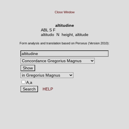
Close Window
altitudine
ABL S F
altitudo N
height, altitude
Form analysis and translation based on Perseus (Version 2010):
A,a
HELP