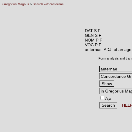
Gregorius Magnus
>
Search with 'aeternae'
DAT S F
GEN S F
NOM P F
VOC P F
aeternus ADJ
of an age
Form analysis and tran
A,a
HEL