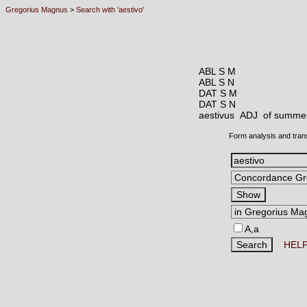
Gregorius Magnus
>
Search with 'aestivo'
ABL S M
ABL S N
DAT S M
DAT S N
aestivus ADJ
of summer
Form analysis and tran
A,a
HEL