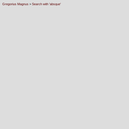
Gregorius Magnus
>
Search with 'absque'