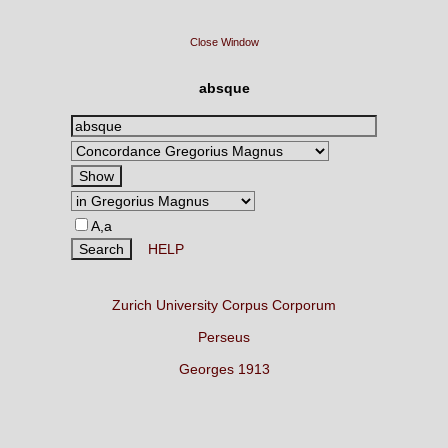
Close Window
absque
A,a
HELP
Zurich University Corpus Corporum
Perseus
Georges 1913