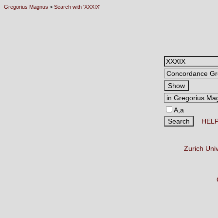
Gregorius Magnus
>
Search with 'XXXIX'
A,a
HEL
Zurich Uni