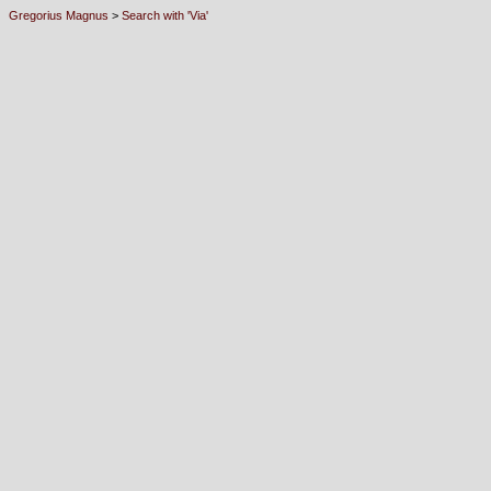
Gregorius Magnus
>
Search with 'Via'