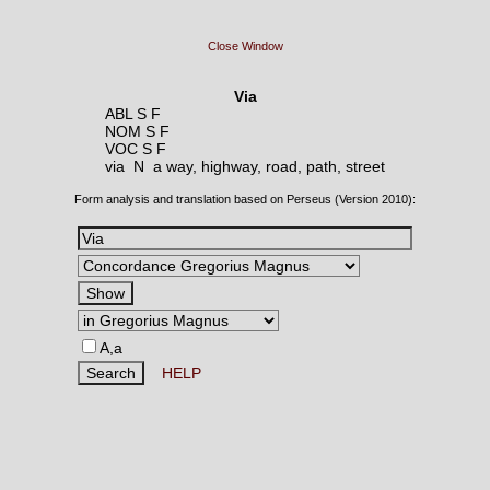
Close Window
Via
ABL S F
NOM S F
VOC S F
via N
a way, highway, road, path, street
Form analysis and translation based on Perseus (Version 2010):
A,a
HELP