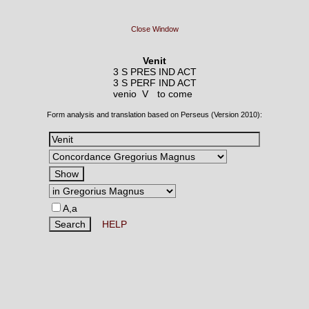
Close Window
Venit
3 S PRES IND ACT
3 S PERF IND ACT
venio V
to come
Form analysis and translation based on Perseus (Version 2010):
A,a
HELP