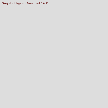
Gregorius Magnus
>
Search with 'Venit'