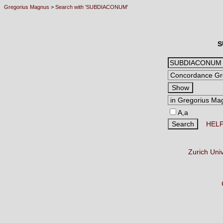
Gregorius Magnus
>
Search with 'SUBDIACONUM'
S
A,a
HEL
Zurich Uni