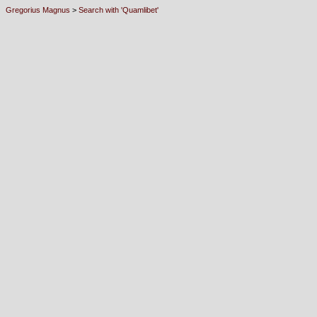
Gregorius Magnus
>
Search with 'Quamlibet'