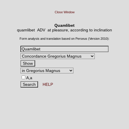
Close Window
Quamlibet
quamlibet ADV
at pleasure, according to inclination
Form analysis and translation based on Perseus (Version 2010):
A,a
HELP