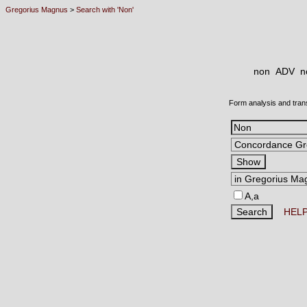
Gregorius Magnus
>
Search with 'Non'
non ADV
n
Form analysis and tran
A,a
HEL