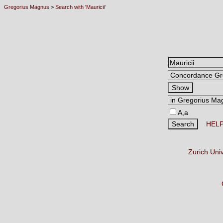
Gregorius Magnus
>
Search with 'Mauricii'
A,a
HEL
Zurich Uni