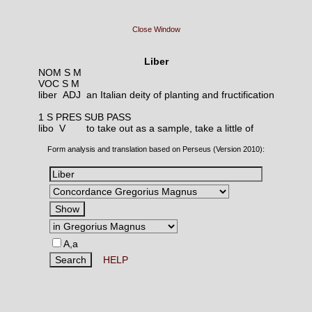
Close Window
Liber
NOM S M
VOC S M
liber ADJ
an Italian deity of planting and fructification
1 S PRES SUB PASS
libo V
to take out as a sample, take a little of
Form analysis and translation based on Perseus (Version 2010):
A,a
HELP