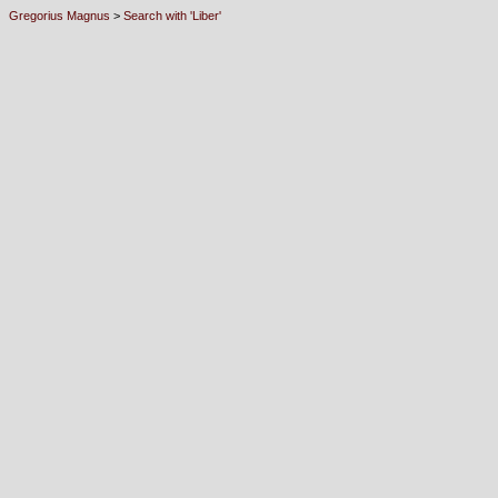
Gregorius Magnus
>
Search with 'Liber'