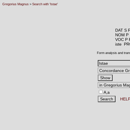
Gregorius Magnus
>
Search with 'Istae'
DAT S 
NOM P 
VOC P 
iste 
Form analysis and tran
A,a
HEL