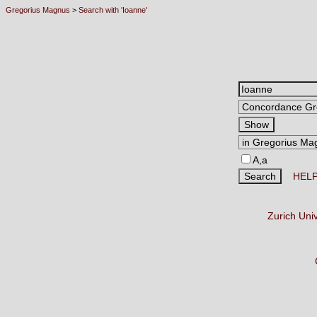
Gregorius Magnus
>
Search with 'Ioanne'
A,a
HEL
Zurich Uni