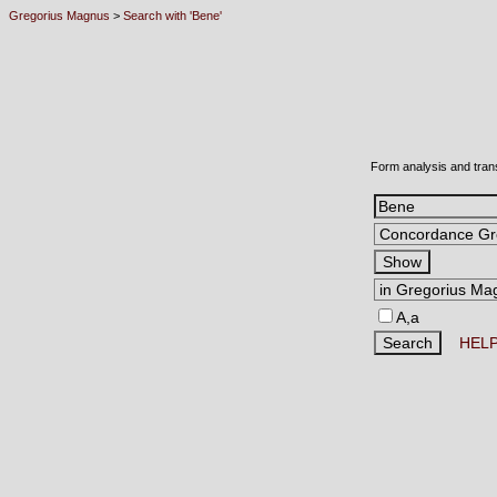
Gregorius Magnus
>
Search with 'Bene'
Form analysis and tran
A,a
HEL