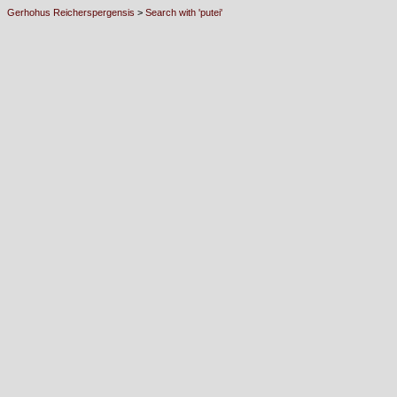
Gerhohus Reicherspergensis
>
Search with 'putei'