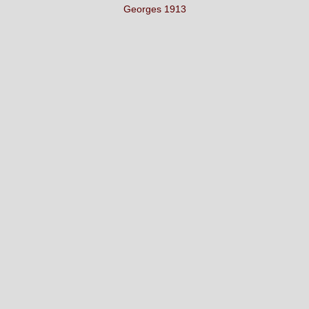
Georges 1913