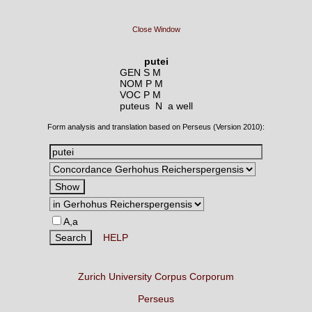
Close Window
putei
GEN S M
NOM P M
VOC P M
puteus N
a well
Form analysis and translation based on Perseus (Version 2010):
A,a
HELP
Zurich University Corpus Corporum
Perseus