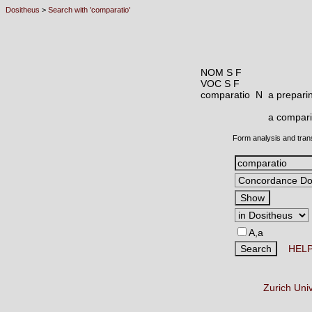
Dositheus
>
Search with 'comparatio'
NOM S F
VOC S F
comparatio N
a preparin
a compari
Form analysis and tran
A,a
HEL
Zurich Uni