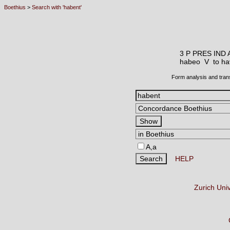
Boethius
>
Search with 'habent'
3 P PRES IND 
habeo V
to ha
Form analysis and tran
A,a
HELP
Zurich Uni