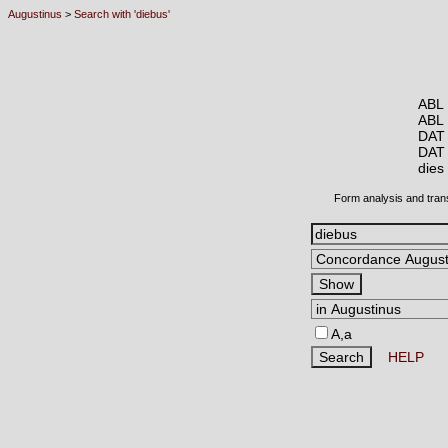
Augustinus
>
Search with 'diebus'
ABL 
ABL
DAT
DAT
die
Form analysis and tran
A,a
HELP