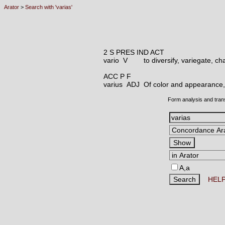
Arator
>
Search with 'varias'
2 S PRES IND ACT
vario V
to diversify, variegate, c
ACC P F
varius ADJ
Of color and appearance, 
Form analysis and tran
A,a
HEL