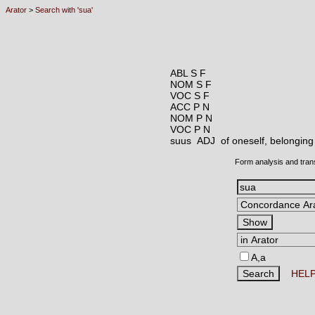
Arator
>
Search with 'sua'
ABL S F
NOM S F
VOC S F
ACC P N
NOM P N
VOC P N
suus ADJ
of oneself, belonging 
Form analysis and tran
A,a
HEL