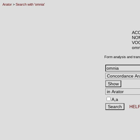
Arator
>
Search with 'omnia'
ACC
NOM
VOC
om
Form analysis and tran
A,a
HEL