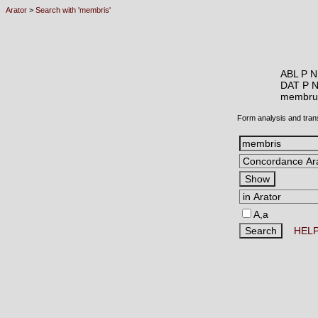
Arator
>
Search with 'membris'
ABL P N
DAT P 
membr
Form analysis and tran
A,a
HEL