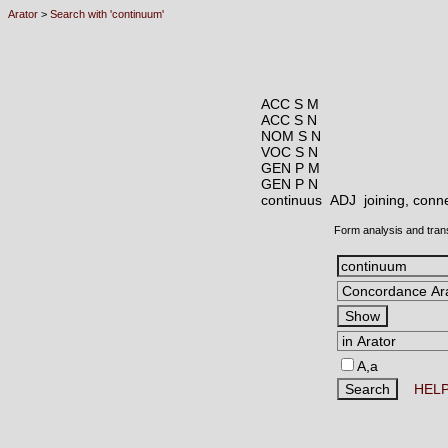
Arator
>
Search with 'continuum'
ACC S M
ACC S N
NOM S N
VOC S N
GEN P M
GEN P N
continuus ADJ
joining, conn
Form analysis and tran
A,a
HEL