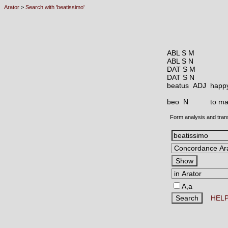
Arator
>
Search with 'beatissimo'
ABL S M
ABL S N
DAT S M
DAT S N
beatus ADJ
happy
beo N
to ma
Form analysis and tran
A,a
HEL