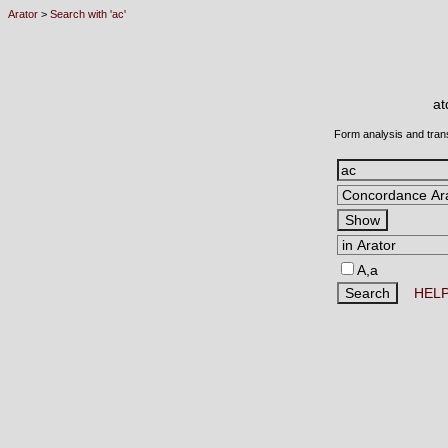
Arator
>
Search with 'ac'
a
Form analysis and tran
A,a
HEL