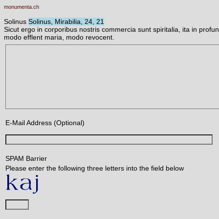
monumenta.ch
Solinus
Solinus, Mirabilia, 24, 21
Sicut ergo in corporibus nostris commercia sunt spiritalia, ita in pro
modo efflent maria, modo revocent.
E-Mail Address (Optional)
SPAM Barrier
Please enter the following three letters into the field below