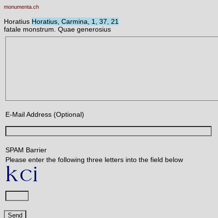
monumenta.ch
Horatius
Horatius, Carmina, 1, 37, 21
fatale monstrum. Quae generosius
E-Mail Address (Optional)
SPAM Barrier
Please enter the following three letters into the field below