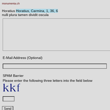
monumenta.ch
Horatius
Horatius, Carmina, 1, 36, 6
nulli plura tamen dividit oscula
E-Mail Address (Optional)
SPAM Barrier
Please enter the following three letters into the field below