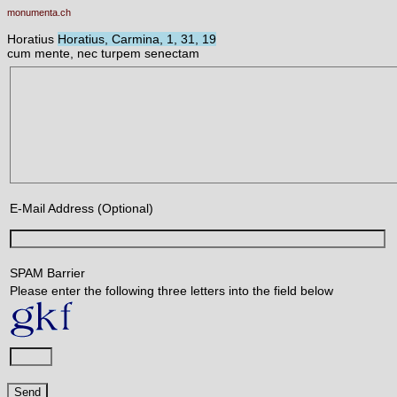
monumenta.ch
Horatius
Horatius, Carmina, 1, 31, 19
cum mente, nec turpem senectam
E-Mail Address (Optional)
SPAM Barrier
Please enter the following three letters into the field below