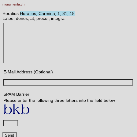
monumenta.ch
Horatius
Horatius, Carmina, 1, 31, 18
Latoe, dones, at, precor, integra
E-Mail Address (Optional)
SPAM Barrier
Please enter the following three letters into the field below